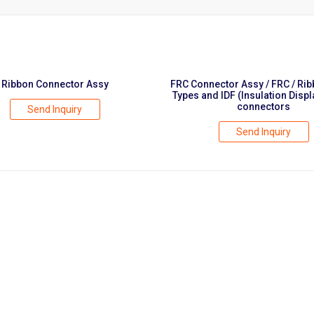
Ribbon Connector Assy
FRC Connector Assy / FRC / Ri
Types and IDF (Insulation Disp
connectors
Send Inquiry
Send Inquiry