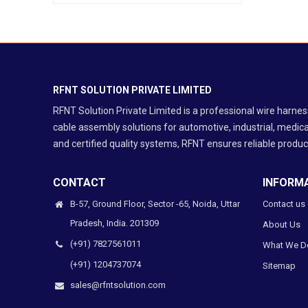
Aerospace & Defence
EV & Battery Systems
Industrial Automation
Medical Equipment
Telecom & Networking
RFNT SOLUTION PRIVATE LIMITED
RF / Coaxial Cable Assembly
RFNT Solution Private Limited is a professional wire harn
Protection Cable Assembly
cable assembly solutions for automotive, industrial, medica
and certified quality systems, RFNT ensures reliable product
CONTACT
INFORM
B-57, Ground Floor, Sector -65, Noida, Uttar
Contact us
Pradesh, India. 201309
About Us
(+91) 7827561011
What We D
(+91) 1204737074
Sitemap
sales@rfntsolution.com