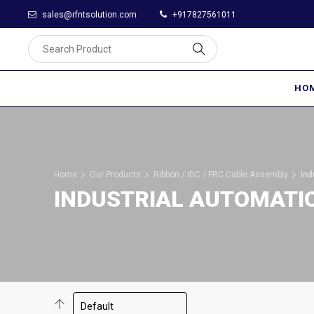
sales@rfntsolution.com
+917827561011
HO
Home
Our Products
Ribbon / IDC / FRC Cable Assembly
Ind
INDUSTRIAL AUTOMATI