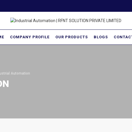
ME
COMPANY PROFILE
OUR PRODUCTS
BLOGS
CONTAC
ustrial Automation
ON