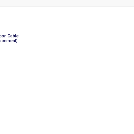
bbon Cable
lacement)