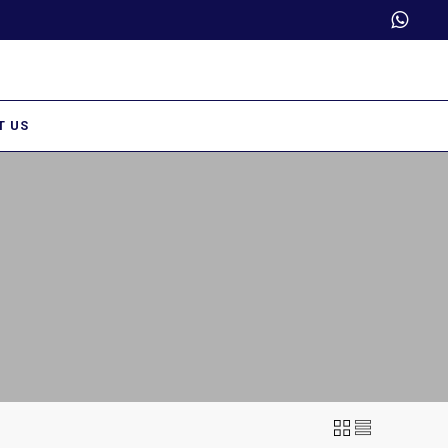
Trade Partner Login
T US