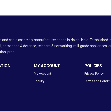
ess and cable assembly manufacturer based in Noida, India. Established
l, aerospace & defence, telecom & networking, mill-grade appliances, an
ion, prec...
ATION
MY ACCOUNT
POLICIES
My Account
Privacy Policy
Enquiry
Terms and Conditi
o