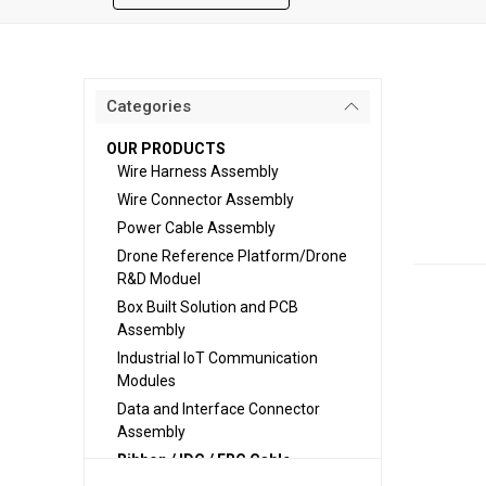
Categories
OUR PRODUCTS
Wire Harness Assembly
Wire Connector Assembly
Power Cable Assembly
Drone Reference Platform/Drone
R&D Moduel
Box Built Solution and PCB
Assembly
Industrial IoT Communication
Modules
Data and Interface Connector
Assembly
Ribbon / IDC / FRC Cable
Assembly