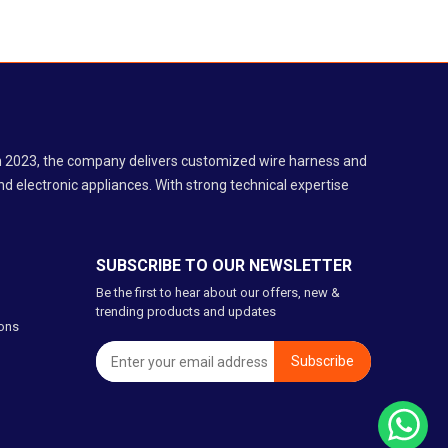
 in 2023, the company delivers customized wire harness and
d electronic appliances. With strong technical expertise
SUBSCRIBE TO OUR NEWSLETTER
Be the first to hear about our offers, new &
trending products and updates
ons
Subscribe