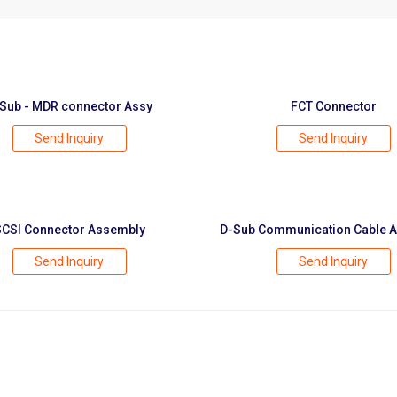
Sub - MDR connector Assy
FCT Connector
Send Inquiry
Send Inquiry
SCSI Connector Assembly
D-Sub Communication Cable 
Send Inquiry
Send Inquiry