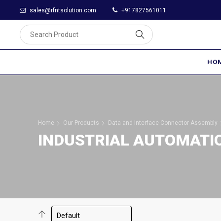
sales@rfntsolution.com
+917827561011
HO
Home
Our Products
Data and Interface Connector Assembly
INDUSTRIAL AUTOMATI