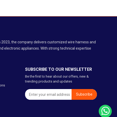
 in 2023, the company delivers customized wire harness and
d electronic appliances. With strong technical expertise
SUBSCRIBE TO OUR NEWSLETTER
Be the first to hear about our offers, new &
trending products and updates
ons
Subscribe