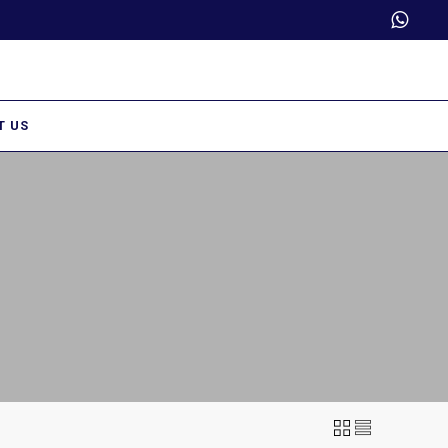
Trade Partner Login
T US