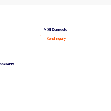
MDR Connector
Send Inquiry
Assembly