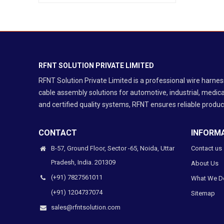
Industrial Automation
Medical Equipment
Telecom & Networking
Ribbon / IDC / FRC Cable Assembly
RF / Coaxial Cable Assembly
RFNT SOLUTION PRIVATE LIMITED
Protection Cable Assembly
RFNT Solution Private Limited is a professional wire harn
cable assembly solutions for automotive, industrial, medica
and certified quality systems, RFNT ensures reliable product
CONTACT
INFORM
B-57, Ground Floor, Sector -65, Noida, Uttar
Contact us
Pradesh, India. 201309
About Us
(+91) 7827561011
What We D
(+91) 1204737074
Sitemap
sales@rfntsolution.com