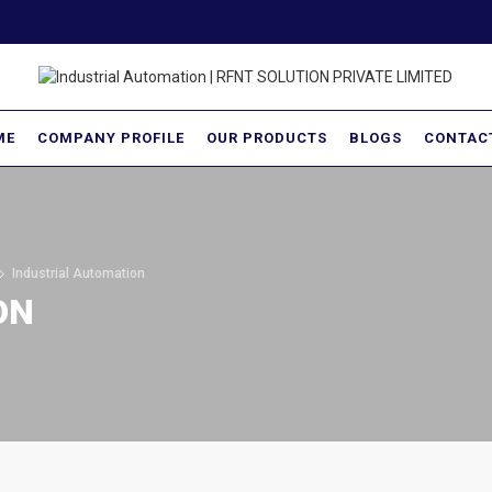
ME
COMPANY PROFILE
OUR PRODUCTS
BLOGS
CONTAC
Industrial Automation
ON