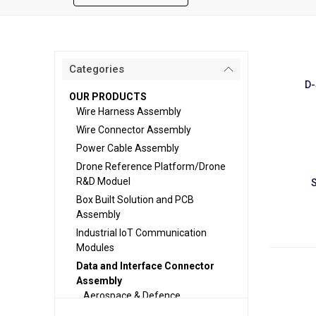
Categories
D-
OUR PRODUCTS
Wire Harness Assembly
Wire Connector Assembly
Power Cable Assembly
Drone Reference Platform/Drone
R&D Moduel
Box Built Solution and PCB
Assembly
Industrial IoT Communication
Modules
Data and Interface Connector
Assembly
Aerospace & Defence
EV & Battery Systems