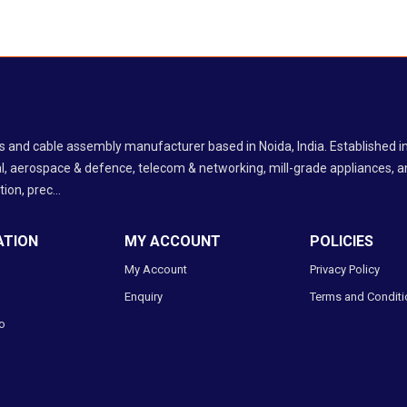
ess and cable assembly manufacturer based in Noida, India. Established
l, aerospace & defence, telecom & networking, mill-grade appliances, an
ion, prec...
ATION
MY ACCOUNT
POLICIES
My Account
Privacy Policy
Enquiry
Terms and Conditi
o