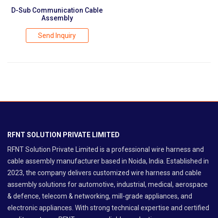
D-Sub Communication Cable
Assembly
Send Inquiry
RFNT SOLUTION PRIVATE LIMITED
RFNT Solution Private Limited is a professional wire harness and
cable assembly manufacturer based in Noida, India. Established in
2023, the company delivers customized wire harness and cable
assembly solutions for automotive, industrial, medical, aerospace
& defence, telecom & networking, mill-grade appliances, and
electronic appliances. With strong technical expertise and certified