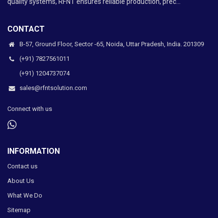
quality systems, RFNT ensures reliable production, prec...
CONTACT
B-57, Ground Floor, Sector -65, Noida, Uttar Pradesh, India. 201309
(+91) 7827561011
(+91) 1204737074
sales@rfntsolution.com
Connect with us
INFORMATION
Contact us
About Us
What We Do
Sitemap