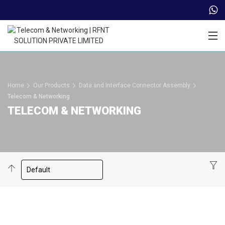
Trade Partner Login
Home
Our Products
Data and Interface Connector Assembly
Telecom & Networking
TELECOM & NETWORKING