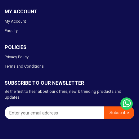
MY ACCOUNT
My Account
Enquiry
POLICIES
Privacy Policy
Terms and Conditions
SUBSCRIBE TO OUR NEWSLETTER
Be the first to hear about our offers, new & trending products and
updates
Subscribe