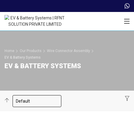
Trade Partner Login
Home
Our Products
Wire Connector Assembly
EV & Battery Systems
EV & BATTERY SYSTEMS