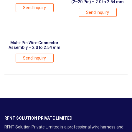
(2–20 Pin) – 2.0 to 2.54 mm
Send Inquiry
Send Inquiry
Multi-Pin Wire Connector
Assembly – 2.0 to 2.54 mm
Send Inquiry
RFNT SOLUTION PRIVATE LIMITED
RFNT Solution Private Limited is a professional wire harness and