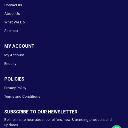
Contact us
About Us
What We Do
Sitemap
MY ACCOUNT
My Account
Enquiry
POLICIES
Privacy Policy
Terms and Conditions
SUBSCRIBE TO OUR NEWSLETTER
Be the first to hear about our offers, new & trending products and
updates