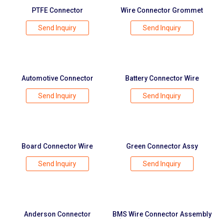
PTFE Connector
Wire Connector Grommet
Send Inquiry
Send Inquiry
Automotive Connector
Battery Connector Wire
Send Inquiry
Send Inquiry
Board Connector Wire
Green Connector Assy
Send Inquiry
Send Inquiry
Anderson Connector
BMS Wire Connector Assembly