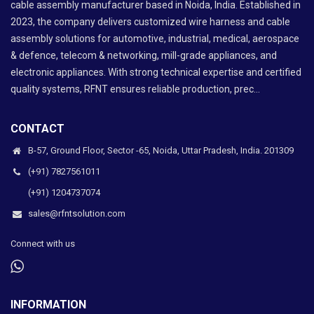
cable assembly manufacturer based in Noida, India. Established in
2023, the company delivers customized wire harness and cable
assembly solutions for automotive, industrial, medical, aerospace
& defence, telecom & networking, mill-grade appliances, and
electronic appliances. With strong technical expertise and certified
quality systems, RFNT ensures reliable production, prec...
CONTACT
B-57, Ground Floor, Sector -65, Noida, Uttar Pradesh, India. 201309
(+91) 7827561011
(+91) 1204737074
sales@rfntsolution.com
Connect with us
INFORMATION