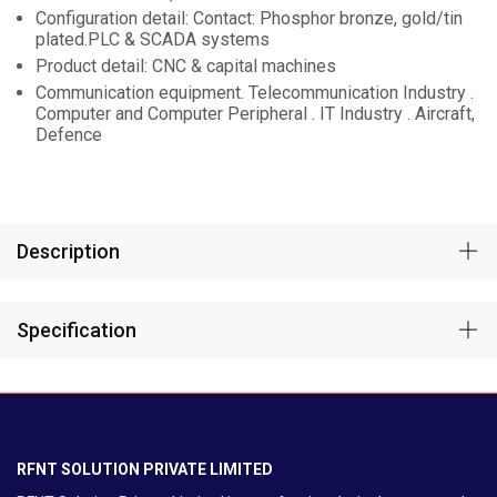
Configuration detail: Contact: Phosphor bronze, gold/tin
plated.PLC & SCADA systems
Product detail: CNC & capital machines
Communication equipment. Telecommunication Industry .
Computer and Computer Peripheral . IT Industry . Aircraft,
Defence
Description
Specification
RFNT SOLUTION PRIVATE LIMITED