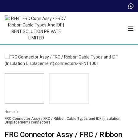
Trade Partner Login
Home
FRC Connector Assy / FRC / Ribbon Cable Types and IDF (Insulation
Displacement) connectors
FRC Connector Assy / FRC / Ribbon