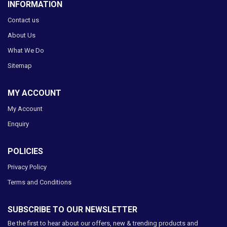
INFORMATION
Contact us
About Us
What We Do
Sitemap
MY ACCOUNT
My Account
Enquiry
POLICIES
Privacy Policy
Terms and Conditions
SUBSCRIBE TO OUR NEWSLETTER
Be the first to hear about our offers, new & trending products and