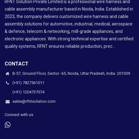
RFNT Solution Private Limited is a professional wire harness and
cable assembly manufacturer based in Noida, India. Established in
2023, the company delivers customized wire harness and cable
assembly solutions for automotive, industrial, medical, aerospace
& defence, telecom & networking, mill-grade appliances, and
electronic appliances. With strong technical expertise and certified
quality systems, RFNT ensures reliable production, prec...
CONTACT
B-57, Ground Floor, Sector -65, Noida, Uttar Pradesh, India. 201309
(+91) 7827561011
(+91) 1204737074
sales@rfntsolution.com
Connect with us