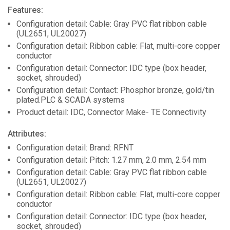
Features:
Configuration detail: Cable: Gray PVC flat ribbon cable
(UL2651, UL20027)
Configuration detail: Ribbon cable: Flat, multi-core copper
conductor
Configuration detail: Connector: IDC type (box header,
socket, shrouded)
Configuration detail: Contact: Phosphor bronze, gold/tin
plated.PLC & SCADA systems
Product detail: IDC, Connector Make- TE Connectivity
Attributes:
Configuration detail: Brand: RFNT
Configuration detail: Pitch: 1.27 mm, 2.0 mm, 2.54 mm
Configuration detail: Cable: Gray PVC flat ribbon cable
(UL2651, UL20027)
Configuration detail: Ribbon cable: Flat, multi-core copper
conductor
Configuration detail: Connector: IDC type (box header,
socket, shrouded)