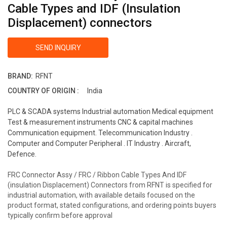
Cable Types and IDF (Insulation
Displacement) connectors
SEND INQUIRY
BRAND:
RFNT
COUNTRY OF ORIGIN :
India
PLC & SCADA systems Industrial automation Medical equipment
Test & measurement instruments CNC & capital machines
Communication equipment. Telecommunication Industry .
Computer and Computer Peripheral . IT Industry . Aircraft,
Defence.
FRC Connector Assy / FRC / Ribbon Cable Types And IDF
(insulation Displacement) Connectors from RFNT is specified for
industrial automation, with available details focused on the
product format, stated configurations, and ordering points buyers
typically confirm before approval