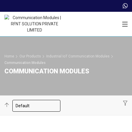
Trade Partner Login
Home
Our Products
Industrial IoT Communication Modules
Communication Modules
COMMUNICATION MODULES