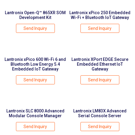
Lantronix Open-Q™ 865XR SOM
Lantronix xPico 250 Embedded
Development Kit
Wi-Fi + Bluetooth IoT Gateway
Send Inquiry
Send Inquiry
Lantronix xPico 600 Wi-Fi 6 and
Lantronix XPort EDGE Secure
Bluetooth Low Energy 5.4
Embedded Ethernet IoT
Embedded IoT Gateway
Gateway
Send Inquiry
Send Inquiry
Lantronix SLC 8000 Advanced
Lantronix LM83X Advanced
Modular Console Manager
Serial Console Server
Send Inquiry
Send Inquiry