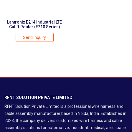
Lantronix E214 Industrial LTE
Cat-1 Router (E210 Series)
Send Inquiry
RFNT SOLUTION PRIVATE LIMITED
RFNT Solution Private Limited is a professional wire harness and
cable assembly manufacturer based in Noida, India. Established in
2023, the company delivers customized wire harness and cable
assembly solutions for automotive, industrial, medical, aerospace