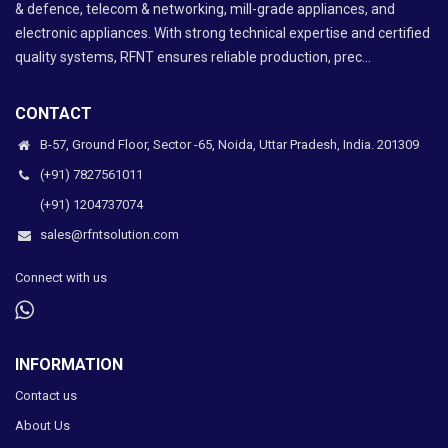
& defence, telecom & networking, mill-grade appliances, and
electronic appliances. With strong technical expertise and certified
quality systems, RFNT ensures reliable production, prec...
CONTACT
B-57, Ground Floor, Sector -65, Noida, Uttar Pradesh, India. 201309
(+91) 7827561011
(+91) 1204737074
sales@rfntsolution.com
Connect with us
INFORMATION
Contact us
About Us