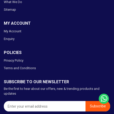
What We Do
Sitemap
MY ACCOUNT
My Account
Enquiry
POLICIES
Privacy Policy
Terms and Conditions
SUBSCRIBE TO OUR NEWSLETTER
Be the first to hear about our offers, new & trending products and
updates
Subscribe