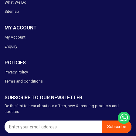
What We Do
Sitemap
MY ACCOUNT
My Account
Enquiry
POLICIES
Privacy Policy
Terms and Conditions
SUBSCRIBE TO OUR NEWSLETTER
Be the first to hear about our offers, new & trending products and
updates
Subscribe