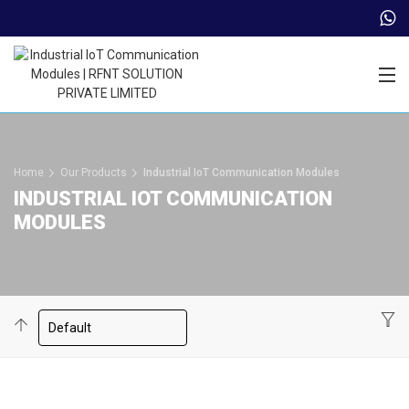
Trade Partner Login
Home
Our Products
Industrial IoT Communication Modules
INDUSTRIAL IOT COMMUNICATION
MODULES