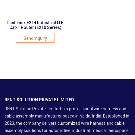
Lantronix E214 Industrial LTE
Cat-1 Router (E210 Series)
Send Inquiry
RFNT SOLUTION PRIVATE LIMITED
RFNT Solution Private Limited is a professional wire harness and
cable assembly manufacturer based in Noida, India. Established in
2023, the company delivers customized wire harness and cable
assembly solutions for automotive, industrial, medical, aerospace