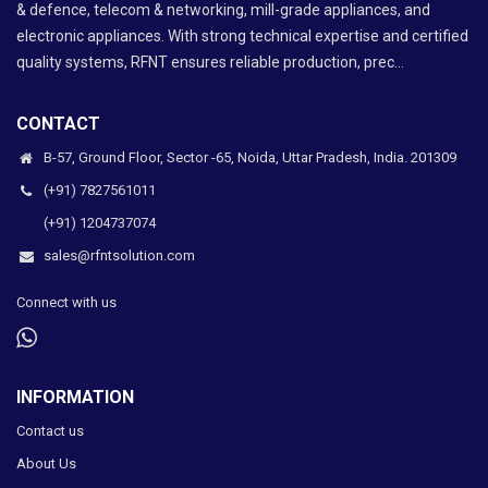
& defence, telecom & networking, mill-grade appliances, and
electronic appliances. With strong technical expertise and certified
quality systems, RFNT ensures reliable production, prec...
CONTACT
B-57, Ground Floor, Sector -65, Noida, Uttar Pradesh, India. 201309
(+91) 7827561011
(+91) 1204737074
sales@rfntsolution.com
Connect with us
INFORMATION
Contact us
About Us