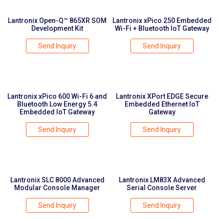
Lantronix Open-Q™ 865XR SOM
Lantronix xPico 250 Embedded
Development Kit
Wi-Fi + Bluetooth IoT Gateway
Send Inquiry
Send Inquiry
Lantronix xPico 600 Wi-Fi 6 and
Lantronix XPort EDGE Secure
Bluetooth Low Energy 5.4
Embedded Ethernet IoT
Embedded IoT Gateway
Gateway
Send Inquiry
Send Inquiry
Lantronix SLC 8000 Advanced
Lantronix LM83X Advanced
Modular Console Manager
Serial Console Server
Send Inquiry
Send Inquiry