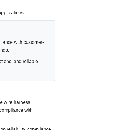
pplications.
liance with customer-
ands.
ions, and reliable
ve wire harness
 compliance with
m reliability, compliance,