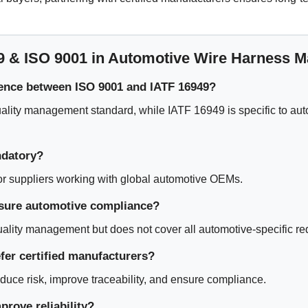
9 & ISO 9001 in Automotive Wire Harness M
rence between ISO 9001 and IATF 16949?
ality management standard, while IATF 16949 is specific to aut
ndatory?
 for suppliers working with global automotive OEMs.
sure automotive compliance?
uality management but does not cover all automotive-specific r
er certified manufacturers?
educe risk, improve traceability, and ensure compliance.
rove reliability?