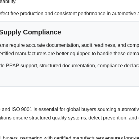
eability.
ct-free production and consistent performance in automotive a
 Supply Compliance
ams require accurate documentation, audit readiness, and comp
ertified manufacturers are better equipped to handle these dem
de PPAP support, structured documentation, compliance declarat
and ISO 9001 is essential for global buyers sourcing automoti
ations ensure structured quality systems, defect prevention, and
buyers, partnering with certified manufacturers ensures long-ter