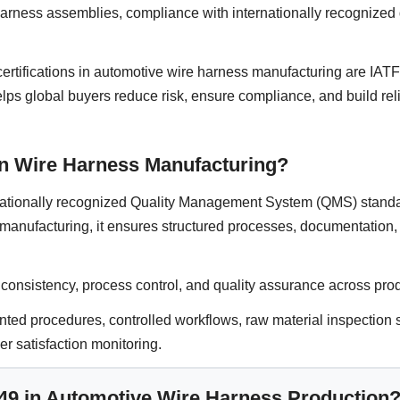
arness assemblies, compliance with internationally recognized q
certifications in automotive wire harness manufacturing are IA
elps global buyers reduce risk, ensure compliance, and build rel
in Wire Harness Manufacturing?
nationally recognized Quality Management System (QMS) standa
s manufacturing, it ensures structured processes, documentation
r consistency, process control, and quality assurance across pro
d procedures, controlled workflows, raw material inspection s
er satisfaction monitoring.
949 in Automotive Wire Harness Production