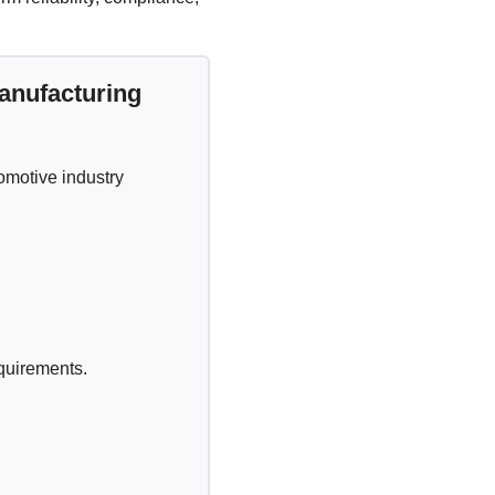
anufacturing
omotive industry
equirements.