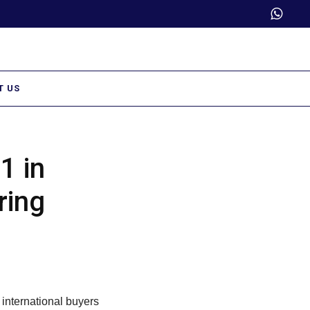
Trade Partner Login
T US
1 in
ring
 international buyers