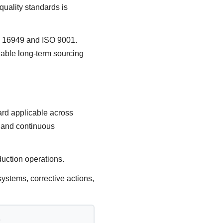
uality standards is
TF 16949 and ISO 9001.
iable long-term sourcing
rd applicable across
, and continuous
duction operations.
ystems, corrective actions,
?