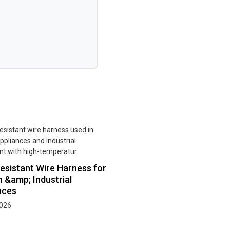
esistant Wire Harness for
n &amp; Industrial
nces
2026