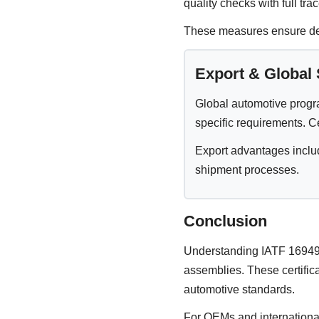
quality checks with full trac
These measures ensure defe
Export & Global
Global automotive progr
specific requirements. C
Export advantages inclu
shipment processes.
Conclusion
Understanding IATF 16949 
assemblies. These certific
automotive standards.
For OEMs and international 