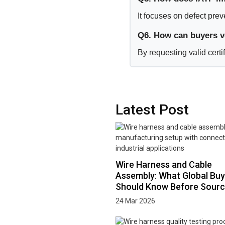
It focuses on defect pre
Q6. How can buyers ve
By requesting valid certi
Latest Post
Wire Harness and Cable
Assembly: What Global Buy
Should Know Before Sourc
24 Mar 2026