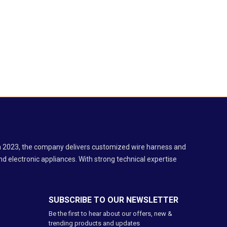
 in 2023, the company delivers customized wire harness and
d electronic appliances. With strong technical expertise
SUBSCRIBE TO OUR NEWSLETTER
Be the first to hear about our offers, new &
trending products and updates