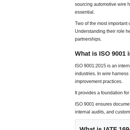
sourcing automotive wire h
essential.
Two of the most important 
Understanding their role h
partnerships.
What is ISO 9001 
ISO 9001:2015 is an inter
industries. In wire harnes
improvement practices.
It provides a foundation fo
ISO 9001 ensures documente
internal audits, and custom
What is IATF 16