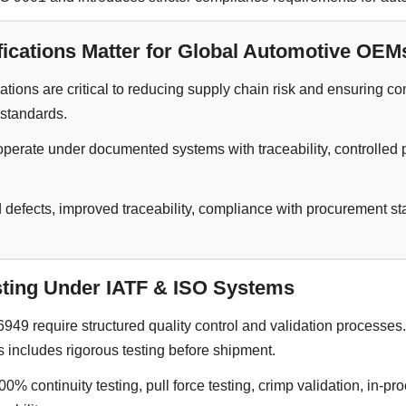
ications Matter for Global Automotive OEM
ations are critical to reducing supply chain risk and ensuring c
 standards.
operate under documented systems with traceability, controlled 
 defects, improved traceability, compliance with procurement st
esting Under IATF & ISO Systems
49 require structured quality control and validation processes.
s includes rigorous testing before shipment.
0% continuity testing, pull force testing, crimp validation, in-pr