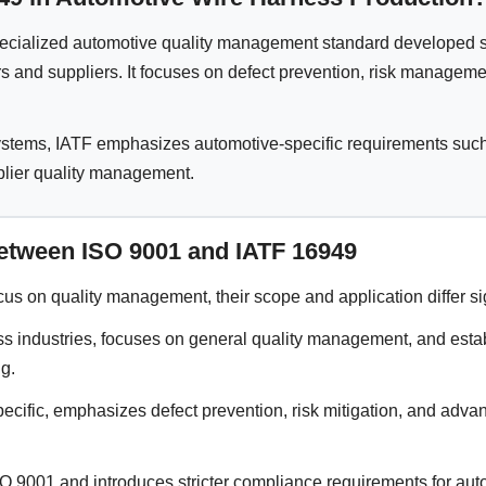
ecialized automotive quality management standard developed spe
 and suppliers. It focuses on defect prevention, risk management
systems, IATF emphasizes automotive-specific requirements s
lier quality management.
etween ISO 9001 and IATF 16949
ocus on quality management, their scope and application differ sig
s industries, focuses on general quality management, and estab
g.
ecific, emphasizes defect prevention, risk mitigation, and adv
 9001 and introduces stricter compliance requirements for auto