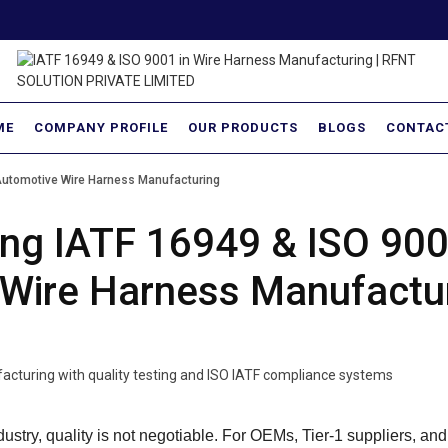
ME
COMPANY PROFILE
OUR PRODUCTS
BLOGS
CONTAC
Automotive Wire Harness Manufacturing
ng IATF 16949 & ISO 900
Wire Harness Manufactu
dustry, quality is not negotiable. For OEMs, Tier-1 suppliers, and