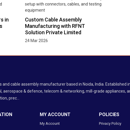
s in
Custom Cable Assembly
s
Manufacturing with RFNT
Solution Private Limited
24 Mar 2026
ess and cable assembly manufacturer based in Noida, India. Established
l, aerospace & defence, telecom & networking, mill-grade appliances, an
ion, prec...
ATION
MY ACCOUNT
POLICIES
My Account
Privacy Policy