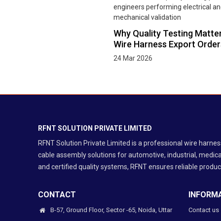
Why Quality Testing Matter
Wire Harness Export Order
24 Mar 2026
RFNT SOLUTION PRIVATE LIMITED
RFNT Solution Private Limited is a professional wire harn
cable assembly solutions for automotive, industrial, medica
and certified quality systems, RFNT ensures reliable product
CONTACT
INFORM
B-57, Ground Floor, Sector -65, Noida, Uttar
Contact us