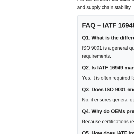
and supply chain stability.
FAQ – IATF 1694
Q1. What is the diffe
ISO 9001 is a general qu
requirements.
Q2. Is IATF 16949 ma
Yes, it is often required
Q3. Does ISO 9001 en
No, it ensures general q
Q4. Why do OEMs pref
Because certifications r
Q5. How does IATF imp