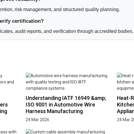
vention, risk management, and structured quality planning.
rify certification?
ficates, audit reports, and verification through accredited bodies.
Understanding IATF 16949 &amp;
Heat-R
ers
ISO 9001 in Automotive Wire
Kitche
ing
Harness Manufacturing
Applia
24 Mar 2026
24 Mar 