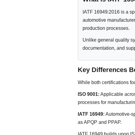
IATF 16949:2016 is a sp
automotive manufacturers
production processes.
Unlike general quality 
documentation, and supp
Key Differences B
While both certifications f
ISO 9001:
Applicable acros
processes for manufacturin
IATF 16949:
Automotive-sp
as APQP and PPAP.
IATF 16949 builds upon ISO