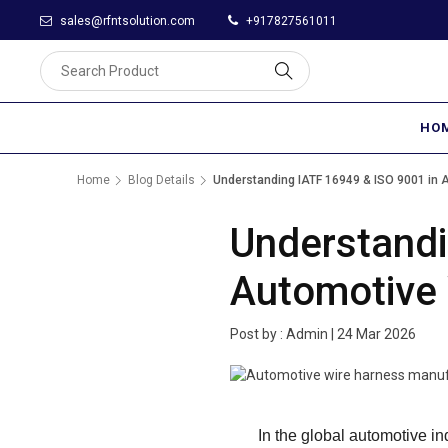
sales@rfntsolution.com
+917827561011
HO
Home
Blog Details
Understanding IATF 16949 & ISO 9001 in 
Understandi
Automotive 
Post by :
Admin
|
24 Mar 2026
In the global automotive in