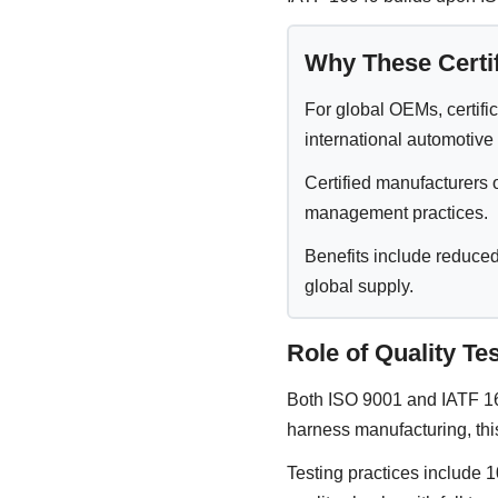
Why These Certif
For global OEMs, certific
international automotive
Certified manufacturers 
management practices.
Benefits include reduced
global supply.
Role of Quality T
Both ISO 9001 and IATF 169
harness manufacturing, thi
Testing practices include 10