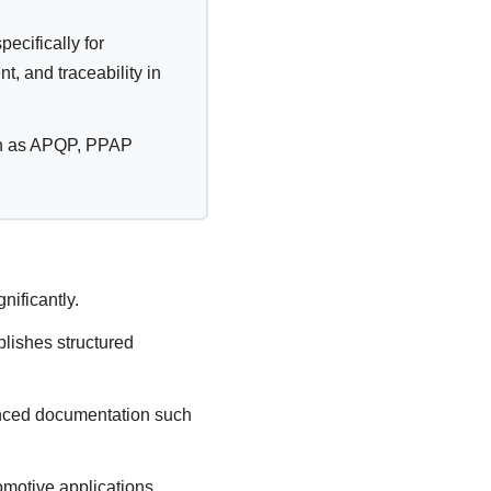
cifically for
, and traceability in
uch as APQP, PPAP
nificantly.
lishes structured
anced documentation such
motive applications.