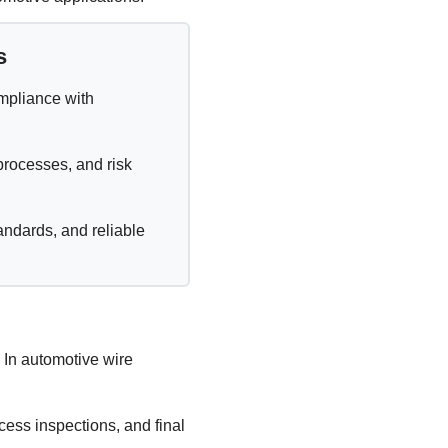
s
ompliance with
processes, and risk
andards, and reliable
 In automotive wire
ocess inspections, and final